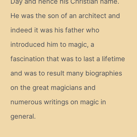
Day and hence his Christian name.
He was the son of an architect and
indeed it was his father who
introduced him to magic, a
fascination that was to last a lifetime
and was to result many biographies
on the great magicians and
numerous writings on magic in
general.