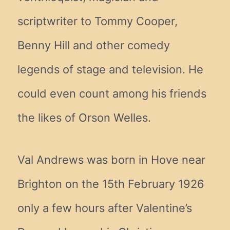
scriptwriter to Tommy Cooper,
Benny Hill and other comedy
legends of stage and television. He
could even count among his friends
the likes of Orson Welles.
Val Andrews was born in Hove near
Brighton on the 15th February 1926
only a few hours after Valentine’s