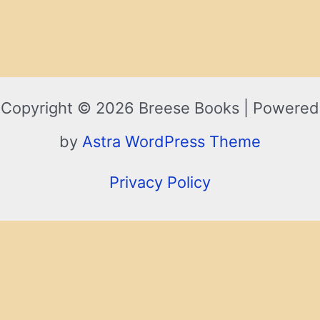
Copyright © 2026 Breese Books | Powered
by
Astra WordPress Theme
Privacy Policy