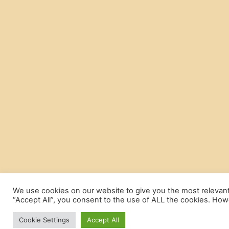
We use cookies on our website to give you the most relevant
“Accept All”, you consent to the use of ALL the cookies. Howe
Cookie Settings
Accept All