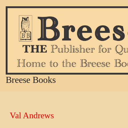
Skip
to
content
Breese Books
Val Andrews