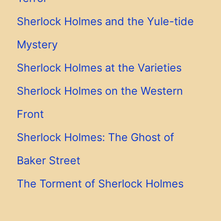
Sherlock Holmes and the Yule-tide
Mystery
Sherlock Holmes at the Varieties
Sherlock Holmes on the Western
Front
Sherlock Holmes: The Ghost of
Baker Street
The Torment of Sherlock Holmes