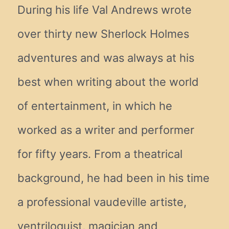
During his life Val Andrews wrote
over thirty new Sherlock Holmes
adventures and was always at his
best when writing about the world
of entertainment, in which he
worked as a writer and performer
for fifty years. From a theatrical
background, he had been in his time
a professional vaudeville artiste,
ventriloquist, magician and