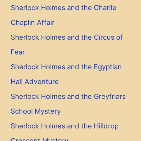
Sherlock Holmes and the Charlie
Chaplin Affair
S
herlock Holmes and the Circus of
Fear
Sherlock Holmes and the Egyptian
Hall Adventure
Sherlock Holmes and the Greyfriars
School Mystery
Sherlock Holmes and the Hilldrop
Crescent Mystery