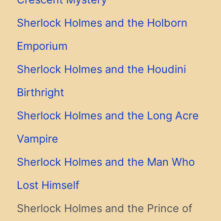
Sherlock Holmes and the Holborn
Emporium
Sherlock Holmes and the Houdini
Birthright
Sherlock Holmes and the Long Acre
Vampire
Sherlock Holmes and the Man Who
Lost Himself
Sherlock Holmes and the Prince of