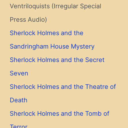
Ventriloquists (Irregular Special
Press Audio)
Sherlock Holmes and the
Sandringham House Mystery
Sherlock Holmes and the Secret
Seven
Sherlock Holmes and the Theatre of
Death
Sherlock Holmes and the Tomb of
Terror