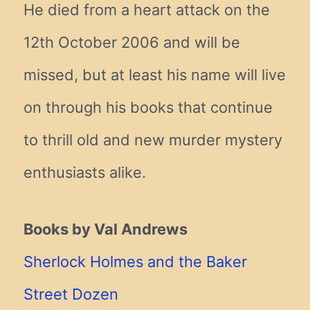
He died from a heart attack on the
12th October 2006 and will be
missed, but at least his name will live
on through his books that continue
to thrill old and new murder mystery
enthusiasts alike.
Books by Val Andrews
Sherlock Holmes and the Baker
Street Dozen