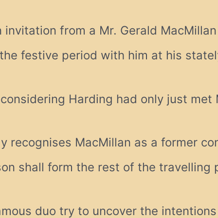
 invitation from a Mr. Gerald MacMilla
the festive period with him at his state
 considering Harding had only just met 
ly recognises MacMillan as a former co
n shall form the rest of the travelling 
famous duo try to uncover the intentions