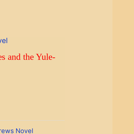
vel
s and the Yule-
rews Novel