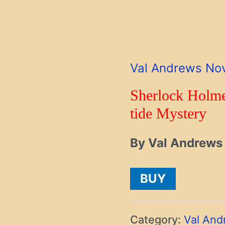
Val Andrews No
Sherlock Holme
tide Mystery
By Val Andrews
BUY
Category:
Val And