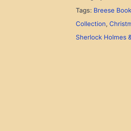
Tags:
Breese Book
Collection
,
Christ
Sherlock Holmes 