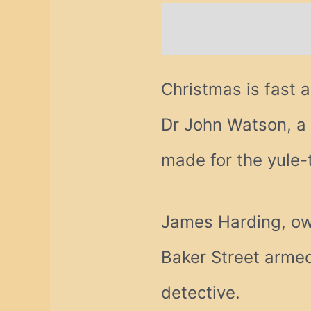
Description
Addi
Christmas is fast 
Dr John Watson, a 
made for the yule-
James Harding, own
Baker Street armed 
detective.