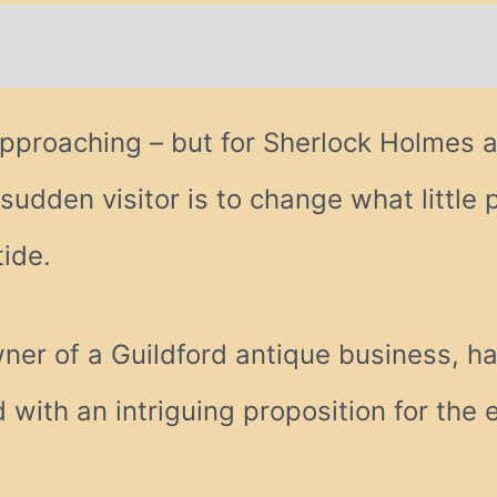
tional information
approaching – but for Sherlock Holmes a
sudden visitor is to change what little 
tide.
er of a Guildford antique business, ha
with an intriguing proposition for the e