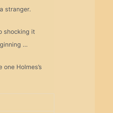
a stranger.
o shocking it
eginning …
e one Holmes’s