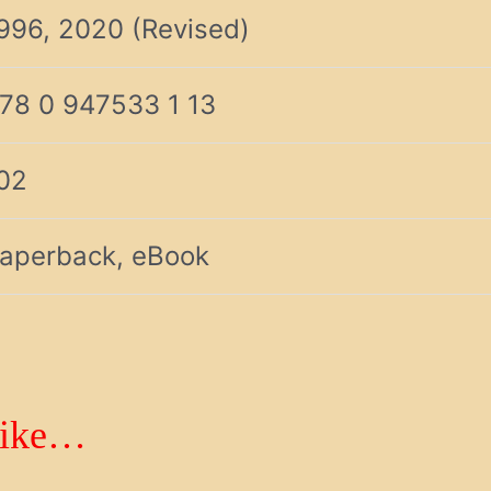
996, 2020 (Revised)
78 0 947533 1 13
02
aperback, eBook
like…