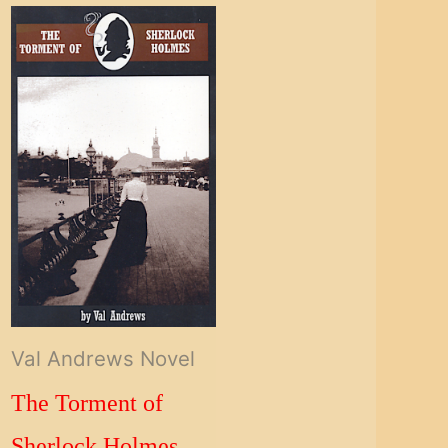
Val Andrews Novel
The Torment of
Sherlock Holmes