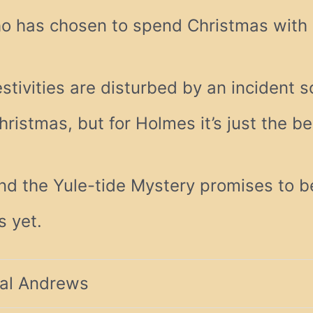
o has chosen to spend Christmas with 
estivities are disturbed by an incident s
hristmas, but for Holmes it’s just the b
nd the Yule-tide Mystery promises to b
s yet.
al Andrews