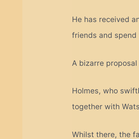
He has received an
friends and spend 
A bizarre proposal
Holmes, who swift
together with Watso
Whilst there, the 