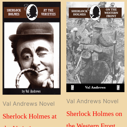
Val Andrews Novel
Val Andrews Novel
Sherlock Holmes on
Sherlock Holmes at
the Western Front