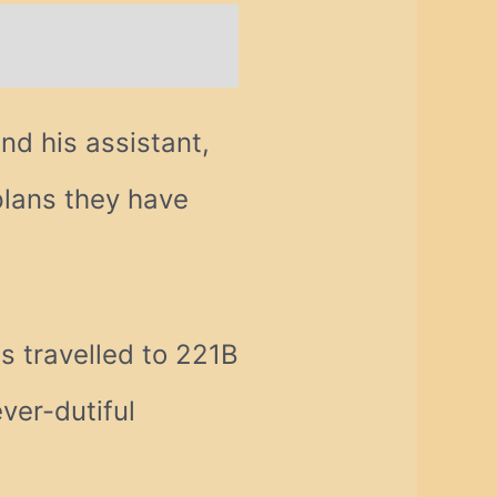
nd his assistant,
plans they have
s travelled to 221B
ver-dutiful