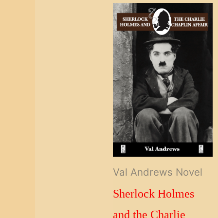
Val Andrews Novel
Sherlock Holmes
and the Charlie