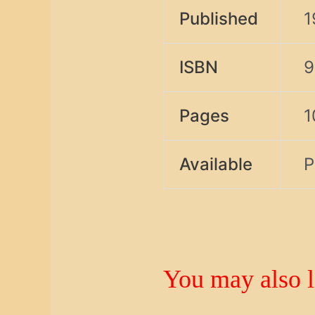
Published
1
ISBN
9
Pages
1
Available
P
You may also 