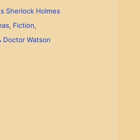
s Sherlock Holmes
mas
,
Fiction
,
& Doctor Watson