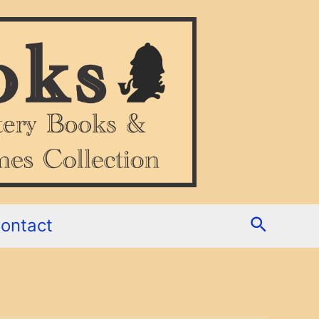
Search
ontact