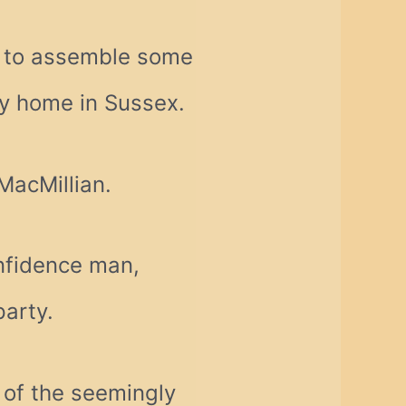
n to assemble some
ly home in Sussex.
MacMillian.
nfidence man,
party.
 of the seemingly