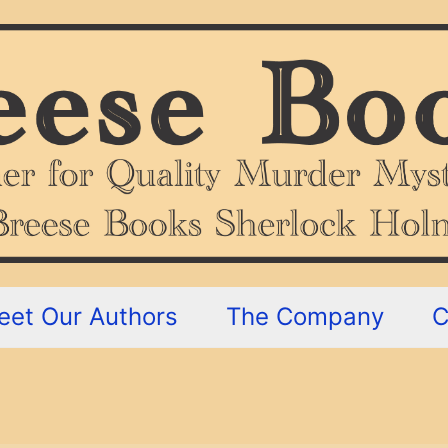
eet Our Authors
The Company
C