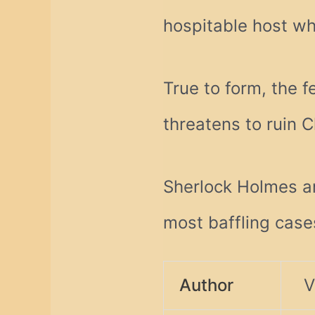
hospitable host wh
True to form, the f
threatens to ruin C
Sherlock Holmes a
most baffling case
Author
V