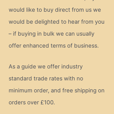
would like to buy direct from us we
would be delighted to hear from you
– if buying in bulk we can usually
offer enhanced terms of business.
As a guide we offer industry
standard trade rates with no
minimum order, and free shipping on
orders over £100.