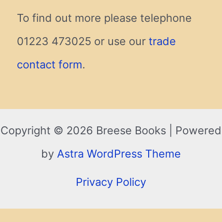
To find out more please telephone
01223 473025 or use our
trade
contact form
.
Copyright © 2026 Breese Books | Powered
by
Astra WordPress Theme
Privacy Policy