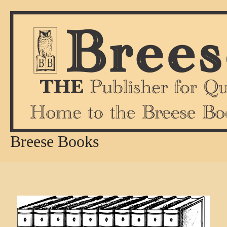
Skip
to
content
Breese Books