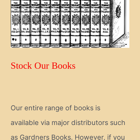
Stock Our Books
Our entire range of books is
available via major distributors such
as Gardners Books. However, if you