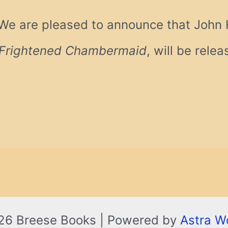
We are pleased to announce that John Ha
Frightened Chambermaid
, will be rele
26 Breese Books | Powered by
Astra W