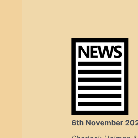
6th November 20