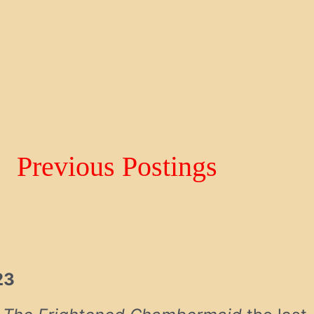
Previous Postings
23