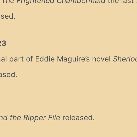
& The Frightened Chambermaid
the last
ased.
23
al part of Eddie Maguire’s novel
Sherlo
ased.
3
d the Ripper File
released.