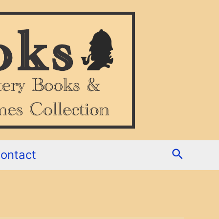
Search
ontact