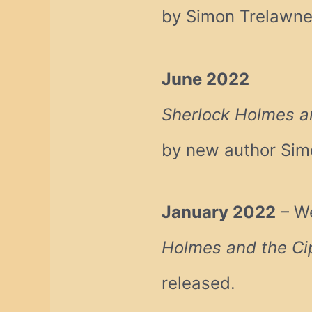
by Simon Trelawn
June 2022
Sherlock Holmes a
by new author Sim
January 2022
– We
Holmes and the Ci
released.