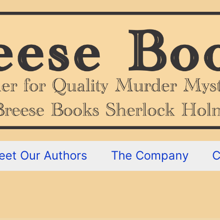
eet Our Authors
The Company
C