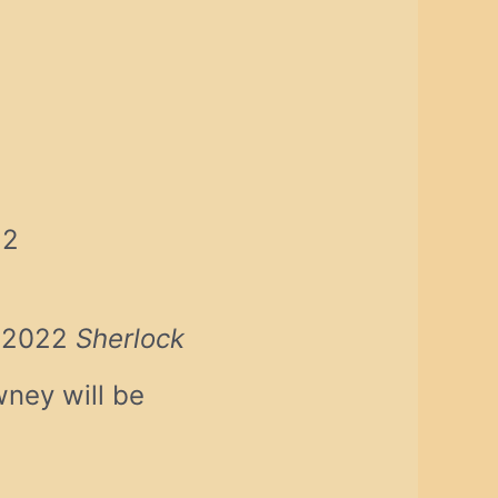
22
e 2022
Sherlock
ney will be