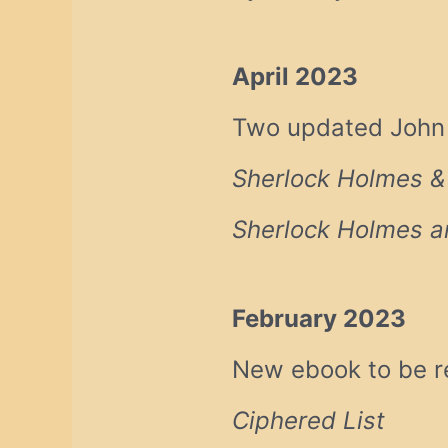
April 2023
Two updated John H
Sherlock Holmes &
Sherlock Holmes an
February 2023
New ebook to be r
Ciphered List