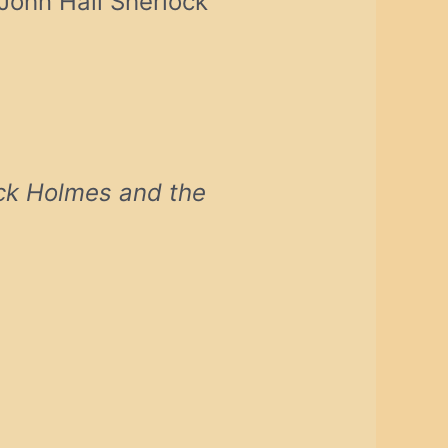
 John Hall Sherlock
ck Holmes and the