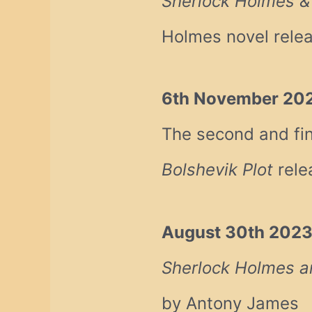
Sherlock Holmes 
Holmes novel rele
6th November 20
The second and fin
Bolshevik Plot
rele
August 30th 202
Sherlock Holmes an
by Antony James