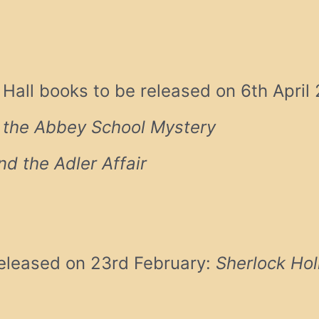
all books to be released on 6th April
 the Abbey School Mystery
d the Adler Affair
eleased on 23rd February:
Sherlock Ho