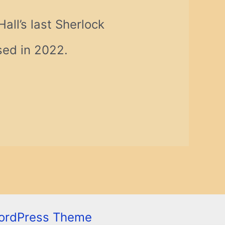
ll’s last Sherlock
ased in 2022.
ordPress Theme