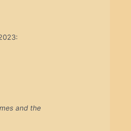
 2023:
lmes and the