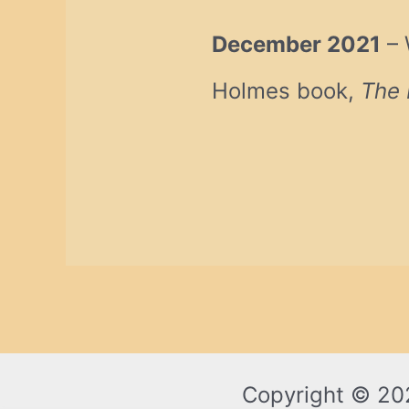
December 2021
– 
Holmes book,
The 
Copyright © 20