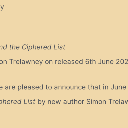
ey
nd the Ciphered List
on Trelawney on released 6th June 20
 are pleased to announce that in Jun
phered List
by new author Simon Trelaw