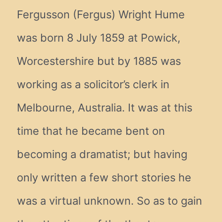
Fergusson (Fergus) Wright Hume
was born 8 July 1859 at Powick,
Worcestershire but by 1885 was
working as a solicitor’s clerk in
Melbourne, Australia. It was at this
time that he became bent on
becoming a dramatist; but having
only written a few short stories he
was a virtual unknown. So as to gain