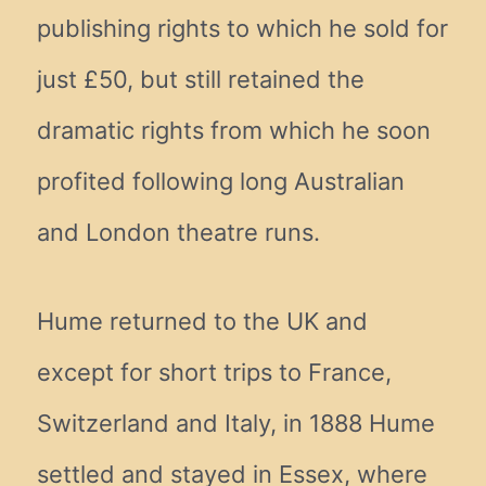
publishing rights to which he sold for
just £50, but still retained the
dramatic rights from which he soon
profited following long Australian
and London theatre runs.
Hume returned to the UK and
except for short trips to France,
Switzerland and Italy, in 1888 Hume
settled and stayed in Essex, where