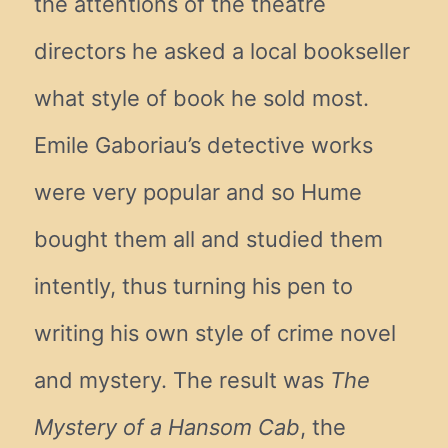
the attentions of the theatre
directors he asked a local bookseller
what style of book he sold most.
Emile Gaboriau’s detective works
were very popular and so Hume
bought them all and studied them
intently, thus turning his pen to
writing his own style of crime novel
and mystery. The result was
The
Mystery of a Hansom Cab
, the