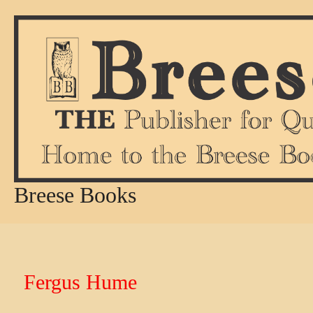
Skip
to
content
Breese Books
Fergus Hume