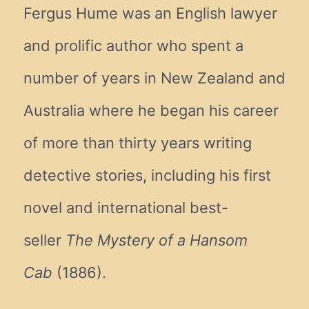
Fergus Hume was an English lawyer
and prolific author who spent a
number of years in New Zealand and
Australia where he began his career
of more than thirty years writing
detective stories, including his first
novel and international best-
seller
The Mystery of a Hansom
Cab
(1886).