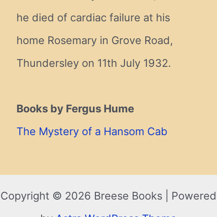
he died of cardiac failure at his
home Rosemary in Grove Road,
Thundersley on 11th July 1932.
Books by Fergus Hume
The Mystery of a Hansom Cab
Copyright © 2026 Breese Books | Powered