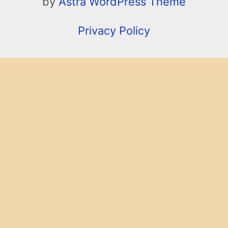
by
Astra WordPress Theme
Privacy Policy