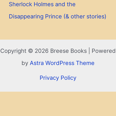
Sherlock Holmes and the
Disappearing Prince (& other stories)
Copyright © 2026 Breese Books | Powered
by
Astra WordPress Theme
Privacy Policy