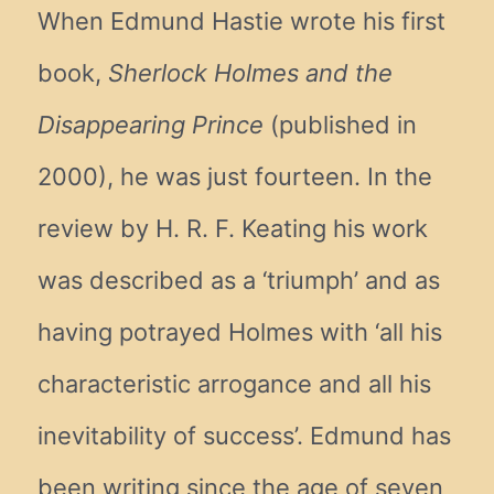
When Edmund Hastie wrote his first
book,
Sherlock Holmes and the
Disappearing Prince
(published in
2000), he was just fourteen. In the
review by H. R. F. Keating his work
was described as a ‘triumph’ and as
having potrayed Holmes with ‘all his
characteristic arrogance and all his
inevitability of success’. Edmund has
been writing since the age of seven