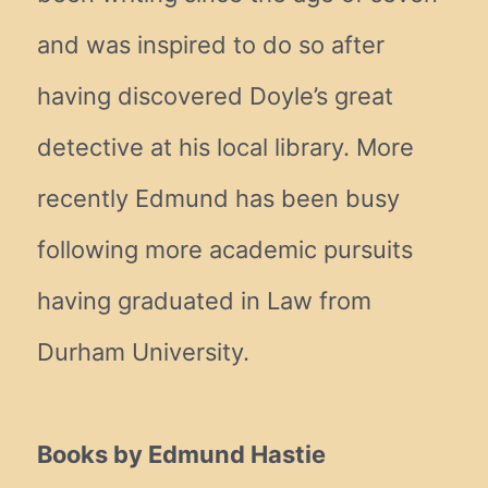
and was inspired to do so after
having discovered Doyle’s great
detective at his local library. More
recently Edmund has been busy
following more academic pursuits
having graduated in Law from
Durham University.
Books by Edmund Hastie