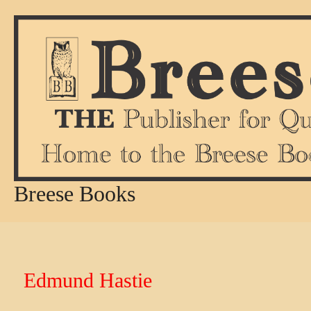
Skip
to
content
Breese Books
Edmund Hastie