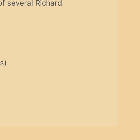
f several Richard
s)