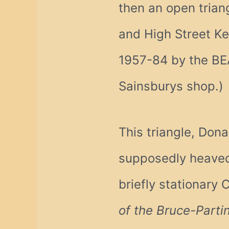
then an open trian
and High Street Ke
1957-84 by the BE
Sainsburys shop.)
This triangle, Don
supposedly heaved
briefly stationary C
of the Bruce-Parti