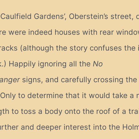
Caulfield Gardens’, Oberstein’s street, 
ere were indeed houses with rear windo
acks (although the story confuses the 
.) Happily ignoring all the
No
anger
signs, and carefully crossing the 
 Only to determine that it would take a
h to toss a body onto the roof of a tr
urther and deeper interest into the Hol