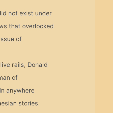
did not exist under
ws that overlooked
issue of
live rails, Donald
 man of
ain anywhere
mesian stories.