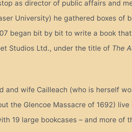
 stop as director of public affairs and me
ser University) he gathered boxes of 
07 began bit by bit to write a book tha
t Studios Ltd., under the title of
The A
d and wife Cailleach (who is herself wo
bout the Glencoe Massacre of 1692) live 
with 19 large bookcases – and more of t