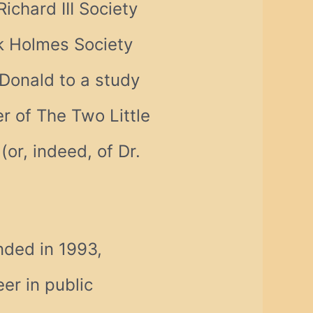
ichard III Society
ck Holmes Society
d Donald to a study
 of The Two Little
or, indeed, of Dr.
nded in 1993,
er in public