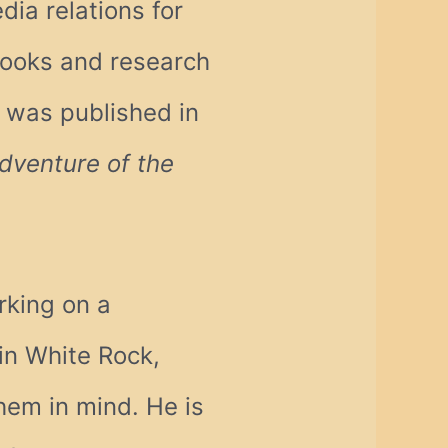
dia relations for
books and research
t was published in
dventure of the
rking on a
in White Rock,
hem in mind. He is