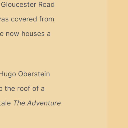
Gloucester Road
 was covered from
te now houses a
 Hugo Oberstein
 the roof of a
 tale
The Adventure