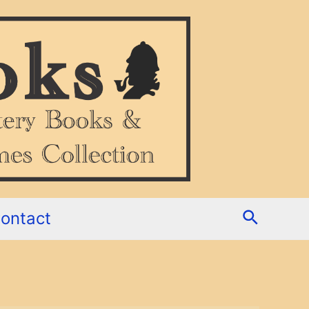
Search
ontact