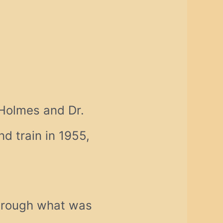
 Holmes and Dr.
d train in 1955,
through what was