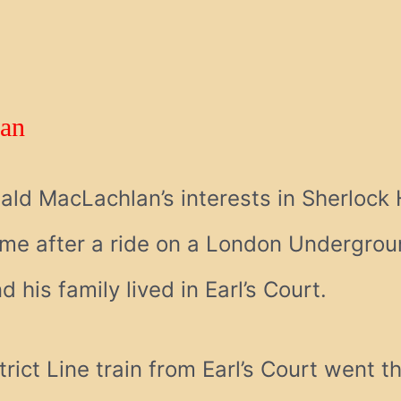
an
ald MacLachlan’s interests in Sherlock
e after a ride on a London Undergroun
his family lived in Earl’s Court.
rict Line train from Earl’s Court went 