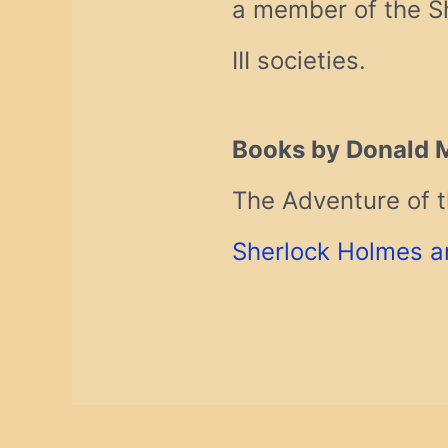
a member of the Sh
III societies.
Books by Donald 
The Adventure of t
Sherlock Holmes a