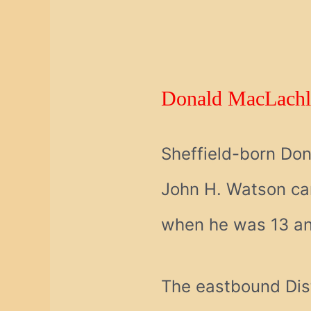
Donald MacLachl
Sheffield-born Don
John H. Watson cam
when he was 13 and 
The eastbound Dist