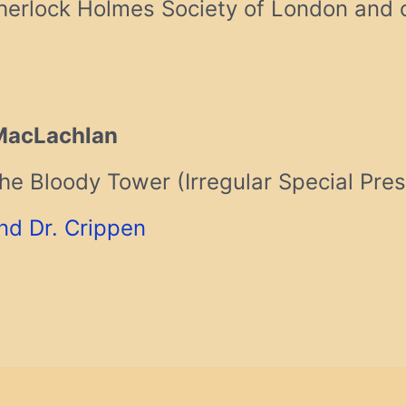
erlock Holmes Society of London and o
MacLachlan
he Bloody Tower (Irregular Special Pres
nd Dr. Crippen