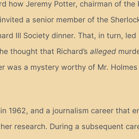
rd how Jeremy Potter, chairman of the R
invited a senior member of the Sherlo
ard III Society dinner. That, in turn, le
 the thought that Richard’s
alleged
murder
er was a mystery worthy of Mr. Holmes (
n 1962, and a journalism career that e
rther research. During a subsequent care