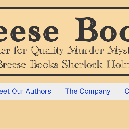
eet Our Authors
The Company
C