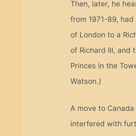
Then, later, he hea
from 1971-89, had 
of London to a Rich
of Richard III, and
Princes in the Tow
Watson.)
A move to Canada i
interfered with fu