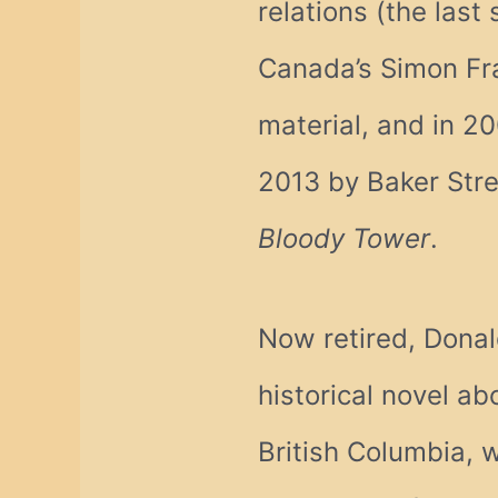
relations (the last
Canada’s Simon Fra
material, and in 20
2013 by Baker Stree
Bloody Tower
.
Now retired, Donal
historical novel a
British Columbia, 