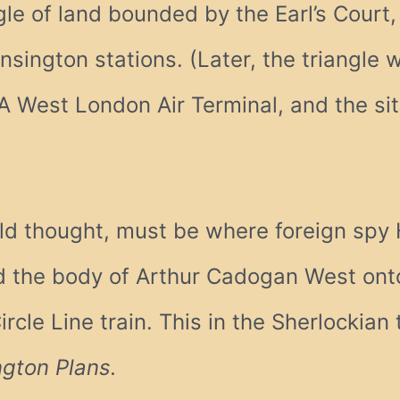
gle of land bounded by the Earl’s Court,
nsington stations. (Later, the triangle
A West London Air Terminal, and the si
ald thought, must be where foreign spy
 the body of Arthur Cadogan West onto
ircle Line train. This in the Sherlockian
ngton Plans.