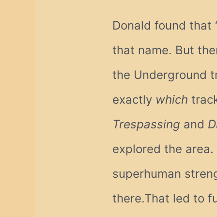
Donald found that ‘
that name. But th
the Underground tr
exactly
which
track
Trespassing
and
D
explored the area.
superhuman strengt
there.That led to f